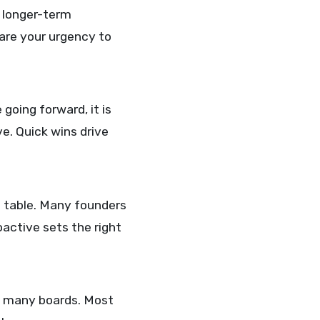
s longer-term
hare your urgency to
 going forward, it is
e. Quick wins drive
e table. Many founders
oactive sets the right
on many boards. Most