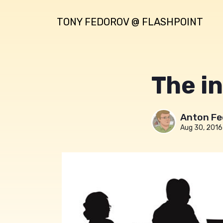
TONY FEDOROV @ FLASHPOINT
The in
Anton Fe
Aug 30, 2016