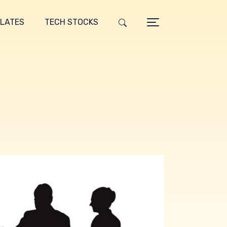
LATES
TECH STOCKS
g