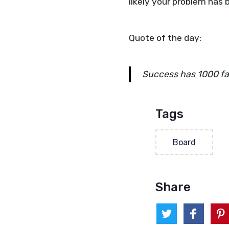
likely your problem has 
Quote of the day:
Success has 1000 fat
Tags
Board
Share