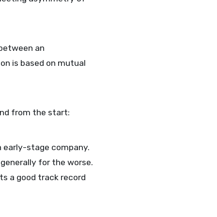
 between an
ion is based on mutual
ind from the start:
 an early-stage company.
generally for the worse.
ts a good track record