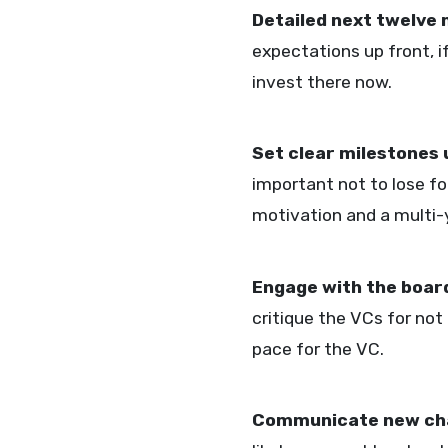
Detailed next twelve
expectations up front, i
invest there now.
Set clear milestones 
important not to lose f
motivation and a multi-y
Engage with the boar
critique the VCs for not
pace for the VC.
Communicate new ch