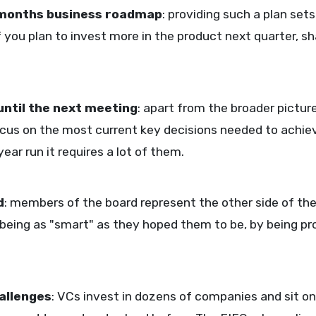
 months business roadmap
: providing such a plan set
f you plan to invest more in the product next quarter, s
until the next meeting
: apart from the broader picture
ocus on the most current key decisions needed to achiev
ear run it requires a lot of them.
d
: members of the board represent the other side of th
 being as "smart" as they hoped them to be, by being pr
allenges
: VCs invest in dozens of companies and sit 