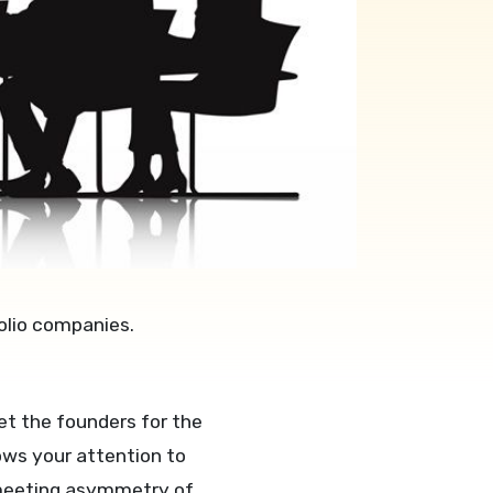
olio companies.
t the founders for the
ows your attention to
rd meeting asymmetry of