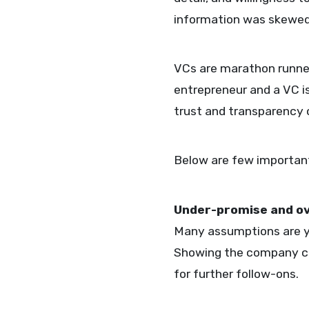
information was skewed 
VCs are marathon runner
entrepreneur and a VC i
trust and transparency 
Below are few important 
Under-promise and o
Many assumptions are yet
Showing the company can
for further follow-ons.