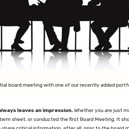
tial board meeting with one of our recently added portf
 always leaves an impression.
Whether you are just me
 term sheet, or conducted the first Board Meeting. It sh
o share critical information, after all, prior to the boa