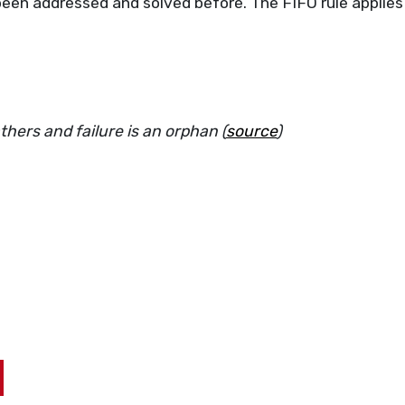
been addressed and solved before. The FIFO rule applies
hers and failure is an orphan (
source
)