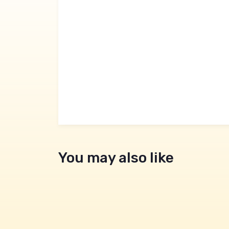
You may also like