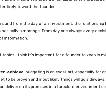
entirely toward the founder.
s and from the day of an investment, the relationship
s basically a marriage. From day one always every decis
of information.
topics I think it's important for a founder to keep in m
ver-achieve
: budgeting is an excel-art, especially for
 to be proven and most likely things will go sideways, 
 deliver on its promises in a turbulent environment se