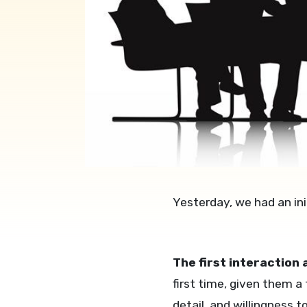
Yesterday, we had an ini
The first interaction
first time, given them a
detail, and willingness t