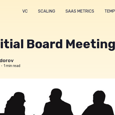
VC
SCALING
SAAS METRICS
TEMP
itial Board Meetin
dorov
•
1 min read