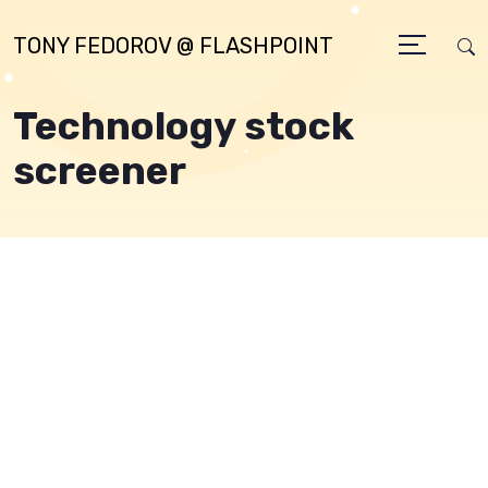
TONY FEDOROV @ FLASHPOINT
Technology stock
screener