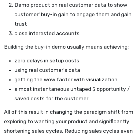
Demo product on real customer data to show
customer' buy-in gain to engage them and gain
trust
close interested accounts
Building the buy-in demo usually means achieving:
zero delays in setup costs
using real customer's data
getting the wow factor with visualization
almost instantaneous untaped $ opportunity /
saved costs for the customer
All of this result in changing the paradigm shift from
exploring to wanting your product and significantly
shortening sales cycles. Reducing sales cycles even