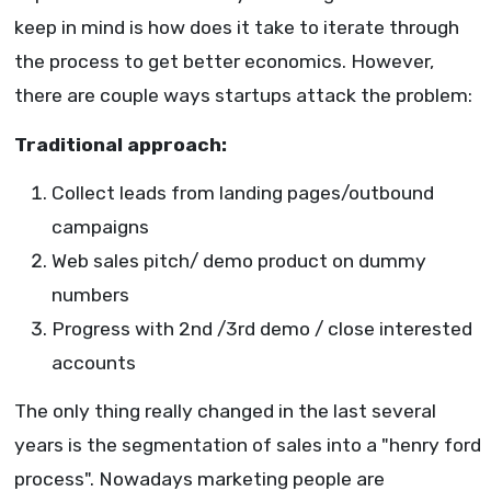
keep in mind is how does it take to iterate through
the process to get better economics. However,
there are couple ways startups attack the problem:
Traditional approach:
Collect leads from landing pages/outbound
campaigns
Web sales pitch/ demo product on dummy
numbers
Progress with 2nd /3rd demo / close interested
accounts
The only thing really changed in the last several
years is the segmentation of sales into a "henry ford
process". Nowadays marketing people are