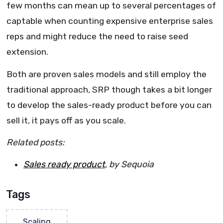
few months can mean up to several percentages of
captable when counting expensive enterprise sales
reps and might reduce the need to raise seed
extension.
Both are proven sales models and still employ the
traditional approach, SRP though takes a bit longer
to develop the sales-ready product before you can
sell it, it pays off as you scale.
Related posts:
Sales ready product
, by Sequoia
Tags
Scaling