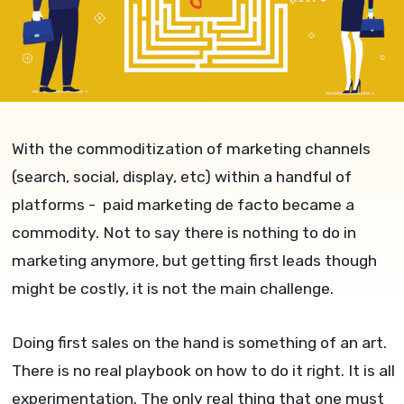
With the commoditization of marketing channels
(search, social, display, etc) within a handful of
platforms - paid marketing de facto became a
commodity. Not to say there is nothing to do in
marketing anymore, but getting first leads though
might be costly, it is not the main challenge.
Doing first sales on the hand is something of an art.
There is no real playbook on how to do it right. It is all
experimentation. The only real thing that one must