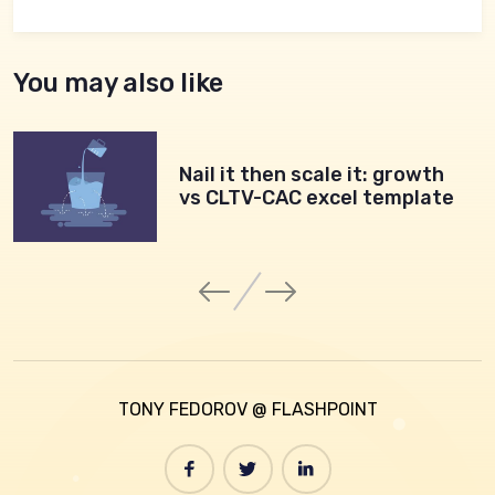
You may also like
Nail it then scale it: growth
vs CLTV-CAC excel template
TONY FEDOROV @ FLASHPOINT