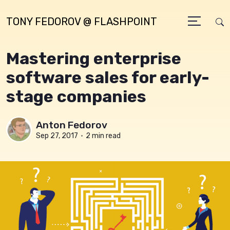
TONY FEDOROV @ FLASHPOINT
Mastering enterprise
software sales for early-
stage companies
Anton Fedorov
Sep 27, 2017
•
2 min read