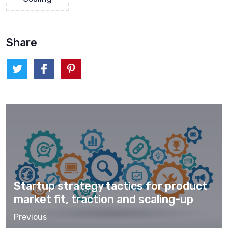
Share
Startup strategy tactics for product
market fit, traction and scaling-up
Previous