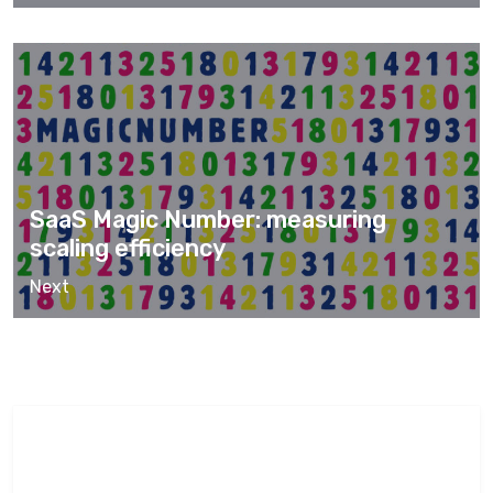
SaaS Magic Number: measuring
scaling efficiency
Next