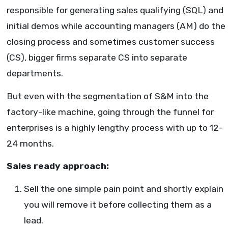
responsible for generating sales qualifying (SQL) and
initial demos while accounting managers (AM) do the
closing process and sometimes customer success
(CS), bigger firms separate CS into separate
departments.
But even with the segmentation of S&M into the
factory-like machine, going through the funnel for
enterprises is a highly lengthy process with up to 12-
24 months.
Sales ready approach:
Sell the one simple pain point and shortly explain
you will remove it before collecting them as a
lead.